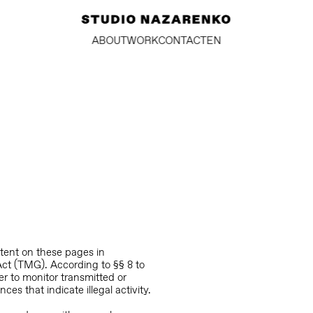
ABOUT
WORK
CONTACT
EN
ntent on these pages in
Act (TMG). According to §§ 8 to
r to monitor transmitted or
ces that indicate illegal activity.