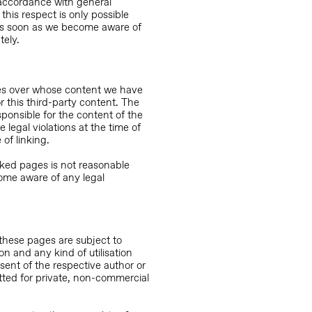
 accordance with general
 this respect is only possible
 As soon as we become aware of
tely.
ites over whose content we have
r this third-party content. The
sponsible for the content of the
legal violations at the time of
 of linking.
nked pages is not reasonable
ome aware of any legal
these pages are subject to
on and any kind of utilisation
nsent of the respective author or
itted for private, non-commercial