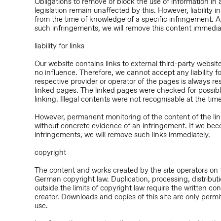
Obligations to remove or block the use of information in
legislation remain unaffected by this. However, liability in
from the time of knowledge of a specific infringement.
such infringements, we will remove this content immedia
liability for links
Our website contains links to external third-party webs
no influence. Therefore, we cannot accept any liability fo
respective provider or operator of the pages is always re
linked pages. The linked pages were checked for possible 
linking. Illegal contents were not recognisable at the time
However, permanent monitoring of the content of the li
without concrete evidence of an infringement. If we bec
infringements, we will remove such links immediately.
copyright
The content and works created by the site operators on 
German copyright law. Duplication, processing, distributi
outside the limits of copyright law require the written co
creator. Downloads and copies of this site are only perm
use.