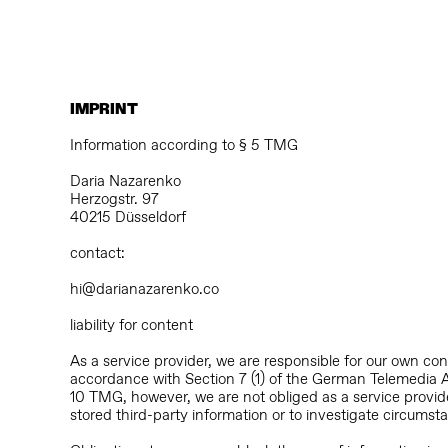
IMPRINT
Information according to § 5 TMG
Daria Nazarenko
Herzogstr. 97
40215 Düsseldorf
contact:
hi@darianazarenko.co
liability for content
As a service provider, we are responsible for our own co
accordance with Section 7 (1) of the German Telemedia 
10 TMG, however, we are not obliged as a service provide
stored third-party information or to investigate circumstan