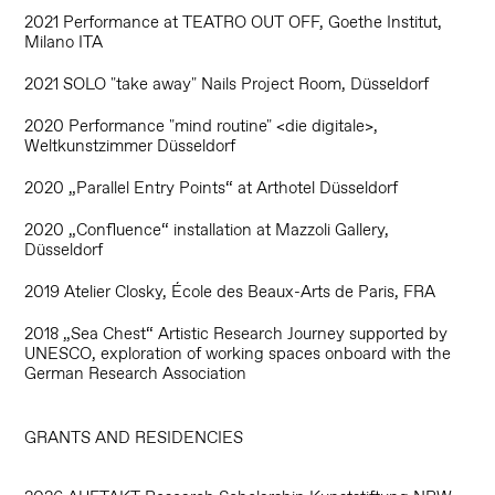
2021 Performance at
TEATRO OUT OFF,
Goethe Institut,
Milano ITA
2021 SOLO "take away" Nails Project Room, Düsseldorf
2020 Performance "mind routine" <die digitale>,
Weltkunstzimmer Düsseldorf
2020 „Parallel Entry Points“ at Arthotel Düsseldorf
2020 „Confluence“ installation at Mazzoli Gallery,
Düsseldorf
2019 Atelier Closky, École des Beaux-Arts de Paris, FRA
2018 „Sea Chest“ Artistic Research Journey supported by
UNESCO, exploration of working spaces onboard with the
German Research Association
GRANTS AND RESIDENCIES