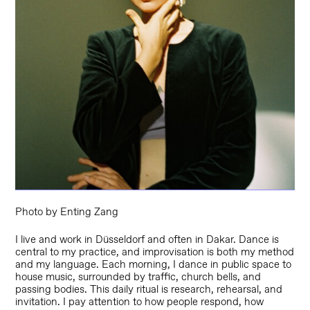
Photo by Enting Zang
I live and work in Düsseldorf and often in Dakar. Dance is
central to my practice, and improvisation is both my method
and my language. Each morning, I dance in public space to
house music, surrounded by traffic, church bells, and
passing bodies. This daily ritual is research, rehearsal, and
invitation. I pay attention to how people respond, how