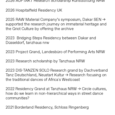
2026 AUFTAKT Research Scholarship Kunststiftung NRW
2026 Hospitalfield Residency UK
2025 RAW Material Company’s symposium, Dakar SEN →
supported the research journey on immaterial heritage and
the Griot Culture by offering the archive
2023 Bridging Steps Residency between Dakar and
Düsseldorf, tanzhaus nrw
2023 Project Grand, Landesbüro of Performing Arts NRW
2023 Research scholarship by Tanzhaus NRW
2023 DIS-TANZEN SOLO Research grand by Dachverband
Tanz Deutschland, Neustart Kultur → Research focusing on
the traditional dances of Africa's Westcoast
2022 Residency Grand at Tanzhaus NRW → Circle cultures,
how do we learn in non-hierarchical ways in street dance
communities?
2021 Borderland Residency, Schloss Ringenberg