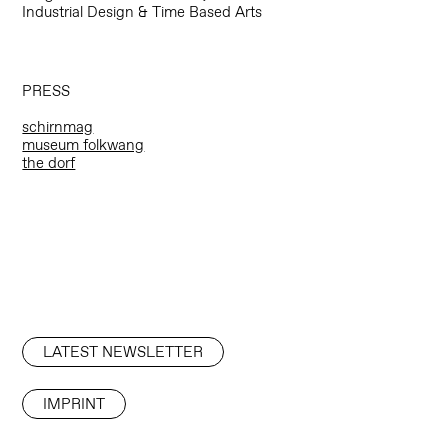
Industrial Design & Time Based Arts
PRESS
schirnmag
museum folkwang
the dorf
LATEST NEWSLETTER
IMPRINT