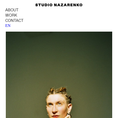
ABOUT
WORK
CONTACT
EN