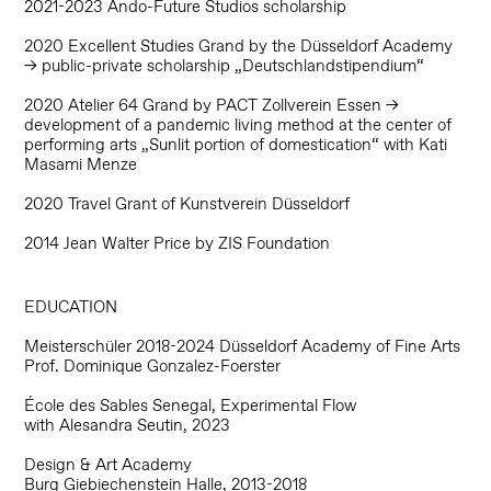
2021-2023 Ando-Future Studios scholarship
2020 Excellent Studies Grand by the Düsseldorf Academy
→ public-private scholarship „Deutschlandstipendium“
2020 Atelier 64 Grand by PACT Zollverein Essen →
development of a pandemic living method at the center of
performing arts „Sunlit portion of domestication“ with Kati
Masami Menze
2020 Travel Grant of Kunstverein Düsseldorf
2014 Jean Walter Price by ZIS Foundation
EDUCATION
Meisterschüler 2018-2024 Düsseldorf Academy
of Fine Arts
Prof. Dominique Gonzalez-Foerster
École des Sables Senegal, Experimental Flow
with Alesandra Seutin, 2023
Design & Art Academy
Burg Giebiechenstein Halle, 2013-2018