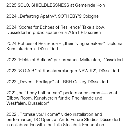
2025 SOLO, SHIELDLESSNESS at Gemeinde Köln
2024 „Defeating Apathy“, SOTHEBY’S Cologne
2024 "Scores for Echoes of Resilience" Take a bow,
Düsseldorf in public space on a 70m LED screen
2024 Echoes of Resilience – „their living sneakers“ Diploma
Kunstakademie Düsseldorf
2023 "Fields of Actions" performance Malkasten, Düsseldorf
2023 "S.O.A.R." at Kunstammlungen NRW K21, Düsseldorf
2023 „Devenir Feullage“ at LRRH Gallery Düsseldorf
2021 „half body half human“ performance commission at
Ellbow Room, Kunstverein für die Rheinlande und
Westfalen, Düsseldorf
2022 „Promise you’ll come“ video installation and
performance, DC Open, at Ando Future Studios Düsseldorf
in collaboration with the Julia Stoschek Foundation