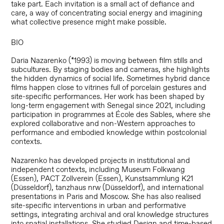
take part. Each invitation is a small act of defiance and
care, a way of concentrating social energy and imagining
what collective presence might make possible.
BIO
Daria Nazarenko (*1993) is moving between film stills and
subcultures. By staging bodies and cameras, she highlights
the hidden dynamics of social life. Sometimes hybrid dance
films happen close to vitrines full of porcelain gestures and
site-specific performances. Her work has been shaped by
long-term engagement with Senegal since 2021, including
participation in programmes at École des Sables, where she
explored collaborative and non-Western approaches to
performance and embodied knowledge within postcolonial
contexts.
Nazarenko has developed projects in institutional and
independent contexts, including Museum Folkwang
(Essen), PACT Zollverein (Essen), Kunstsammlung K21
(Düsseldorf), tanzhaus nrw (Düsseldorf), and international
presentations in Paris and Moscow. She has also realised
site-specific interventions in urban and performative
settings, integrating archival and oral knowledge structures
into spatial installations. She studied Design and time-based