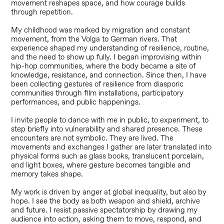
movement reshapes space, and how courage builds
through repetition.
My childhood was marked by migration and constant
movement, from the Volga to German rivers. That
experience shaped my understanding of resilience, routine,
and the need to show up fully. I began improvising within
hip-hop communities, where the body became a site of
knowledge, resistance, and connection. Since then, I have
been collecting gestures of resilience from diasporic
communities through film installations, participatory
performances, and public happenings.
I invite people to dance with me in public, to experiment, to
step briefly into vulnerability and shared presence. These
encounters are not symbolic. They are lived. The
movements and exchanges I gather are later translated into
physical forms such as glass books, translucent porcelain,
and light boxes, where gesture becomes tangible and
memory takes shape.
My work is driven by anger at global inequality, but also by
hope. I see the body as both weapon and shield, archive
and future. I resist passive spectatorship by drawing my
audience into action, asking them to move, respond, and