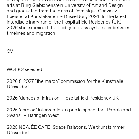
arts at Burg Giebichenstein University of Art and Design
and graduated from the class of Dominique Gonzalez-
Foerster at Kunstakademie Düsseldorf, 2024. In the latest
interdisciplinary run of the Hospitalfield Residency (UK)
2026 she examined the fluidity of class systems in between
timelines and migration.
CV
WORKS selected
2026 & 2027 "the march" commission for the Kunsthalle
Düsseldorf
2026 "dances of intrusion" Hospitalfield Residency UK
2025 "cardiac" intervention in public space, for „Parrots and
Swans“ – Ratingen West
2025 NDAJÉE CAFÉ, Space Ralations, Weltkunstzimmer
Düsseldorf