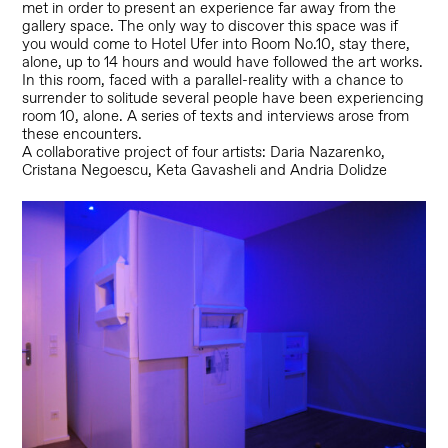
met in order to present an experience far away from the
gallery space.
The only way to discover this space was if
you would come to Hotel Ufer into Room No.10, stay there,
alone, up to 14 hours and would have followed the art works.
In this room, faced with a parallel-reality with a chance to
surrender to solitude several people have been experiencing
room 10, alone.
A series of texts and interviews arose from
these encounters.
A collaborative project of four artists: Daria Nazarenko,
Cristana Negoescu, Keta Gavasheli and Andria Dolidze