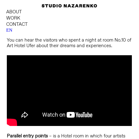
ABOUT
WORK
CONTACT
EN
You can hear the visitors who spent a night at room No.10 of
Art Hotel Ufer about their dreams and experiences.
Parallel entry points
– is a Hotel room in which four artists