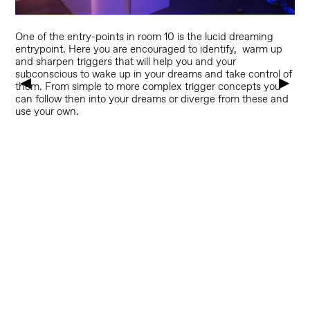
O
ne of the entry-points in room 10 is the lucid dreaming
entrypoint. Here you are encouraged to identify, warm up
and sharpen triggers that will help you and your
subconscious to wake up in your dreams and take control of
▶
▶
them. From simple to more complex trigger concepts you
can follow then into your dreams or diverge from these and
use your own.